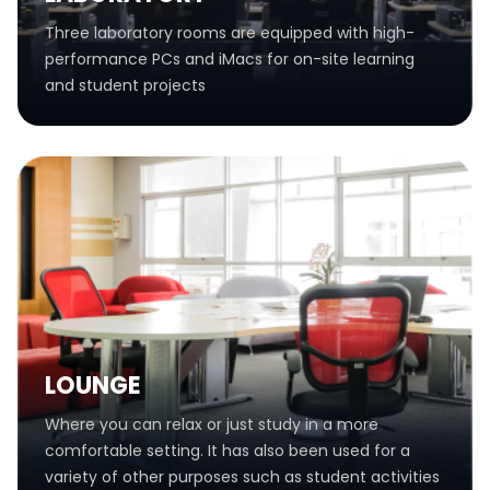
Three laboratory rooms are equipped with high-
performance PCs and iMacs for on-site learning
and student projects
LOUNGE
Where you can relax or just study in a more
comfortable setting. It has also been used for a
variety of other purposes such as student activities