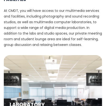
At CMDT, you will have access to our multimedia services
and facilities, including photography and sound recording
studios, as well as multimedia computer laboratories, to
support a wide range of digital media production. In
addition to the labs and studio spaces, our private meeting
room and student lounge area are ideal for self-learning,
group discussion and relaxing between classes.
LABORATORY