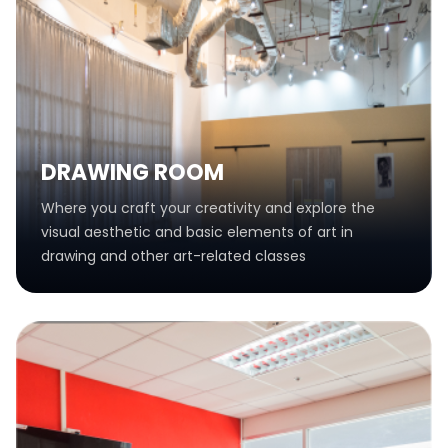
DRAWING ROOM
Where you craft your creativity and explore the
visual aesthetic and basic elements of art in
drawing and other art-related classes