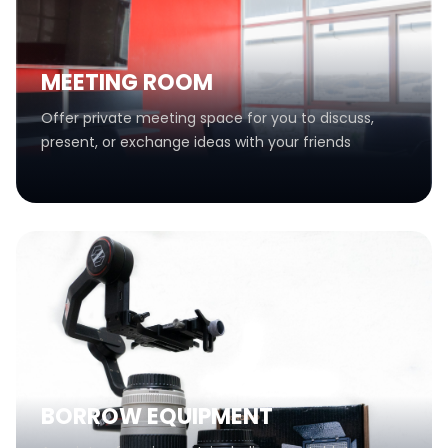
MEETING ROOM
Offer private meeting space for you to discuss,
present, or exchange ideas with your friends
BORROW EQUIPMENT