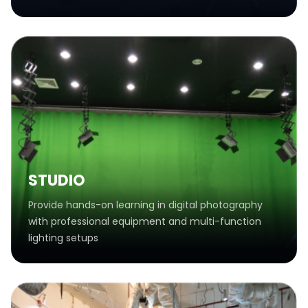
STUDIO
Provide hands-on learning in digital photography
with professional equipment and multi-function
lighting setups