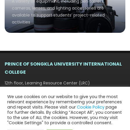
A variety of equipment, including pen tablets,
cameras, lenses, and lighting accessories are
available to support students’ project-related
activities
PRINCE OF SONGKLA UNIVERSITY INTERNATIONAL
COLLEGE
12th floor, Learning Resource Center (LRC)
15 Kanjanvanich Road, Hat Yai, Songkhla 90110
We use cookies on our website to give you the most
+66 (0) 7428 2831, +66 (0) 7428 9404 | psuic-
relevant experience by remembering your preferences
info@psu.ac.th
and repeat visits. Please visit our
Cookie Policy
page
for further details. By clicking “Accept All”, you consent
to the use of ALL the cookies. However, you may visit
"Cookie Settings" to provide a controlled consent.