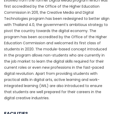
Evolved from the former Digital Media program which was
first accredited by the Office of the Higher Education
Commission in 2011, the Creative Media and Digital
Technologies program has been redesigned to better align
with Thailand 4.0, the government’s ambitious strategy to
pivot the country towards the digital economy. The
program has been accredited by the Office of the Higher
Education Commission and welcomed its first class of
students in 2020. The module-based concept introduced
in the program allows non-students who are currently in
the job market to learn the digital skills required for their
current roles or even new professions in the fast-paced
digital revolution. Apart from providing students with
practical skills in digital arts, active learning and work-
integrated learning (WIL) are also introduced to ensure
that students are well prepared for their careers in the
digital creative industries.
FACILITIES