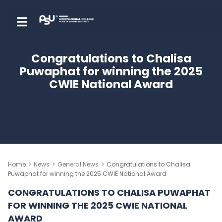
Skip
to
Creative Media Digital Technologies
Creative Media Digital
Prince of Songkla International College, Hatyai Campus
Prince of Songkla Internatio
content
Technologies
College, Hatyai Campus
(Press
Congratulations to Chalisa
Enter)
Puwaphat for winning the 2025
CWIE National Award
Home
>
News
>
General News
>
Congratulations to Chalisa
Puwaphat for winning the 2025 CWIE National Award
CONGRATULATIONS TO CHALISA PUWAPHAT
FOR WINNING THE 2025 CWIE NATIONAL
AWARD