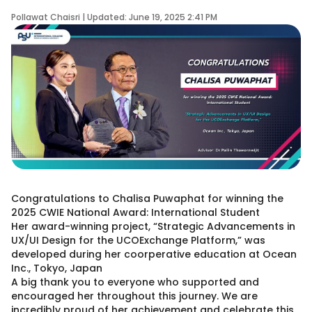
Pollawat Chaisri | Updated: June 19, 2025 2:41 PM
Congratulations to Chalisa Puwaphat for winning the
2025 CWIE National Award: International Student
Her award-winning project, “Strategic Advancements in
UX/UI Design for the UCOExchange Platform,” was
developed during her coorperative education at Ocean
Inc., Tokyo, Japan
A big thank you to everyone who supported and
encouraged her throughout this journey. We are
incredibly proud of her achievement and celebrate this