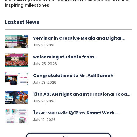
inspiring milestones!
Lastest News
Seminar in Creative Media and Digital
Technologies students
July 31, 2026
welcoming students from
Kampangwittaya School, Satun!
July 25, 2026
Congratulations to Mr. Adil Samoh
July 23, 2026
13th ASEAN Night and International Food
Festival
July 21, 2026
โครงการอบรมเชิงปฏิบัติการ Smart Work
Management
July 18, 2026