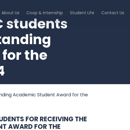
About Us
Coop & Internship
Student Life
Contact Us
C students
standing
for the
4
tanding Academic Student Award for the
DENTS FOR RECEIVING THE
NT AWARD FOR THE