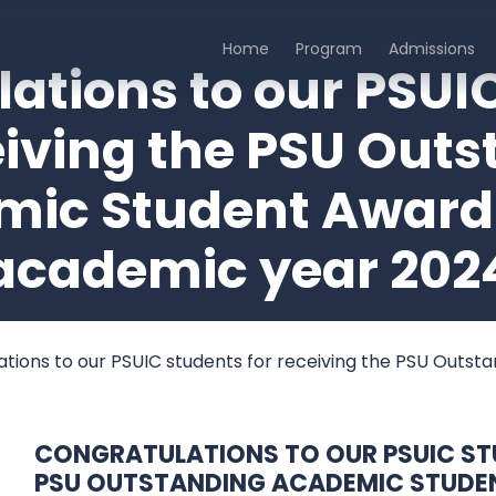
Home
Program
Admissions
echnologies
al College, Hatyai Campus
ations to our PSUI
eiving the PSU Out
ic Student Award 
academic year 202
tions to our PSUIC students for receiving the PSU Outs
CONGRATULATIONS TO OUR PSUIC STU
PSU OUTSTANDING ACADEMIC STUDE