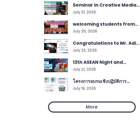
Seminar in Creative Media
and Digital Technologies
July 31, 2026
students
welcoming students from
Kampangwittaya School,
July 25, 2026
Satun!
Congratulations to Mr. Adil
Samoh
July 23, 2026
13th ASEAN Night and
International Food Festival
July 21, 2026
โครงการอบรมเชิงปฏิบัติการ
Smart Work Management
July 18, 2026
More