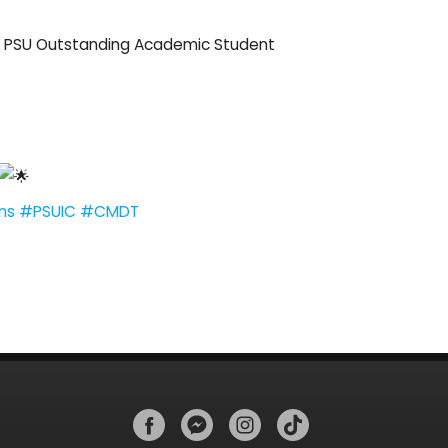
he PSU Outstanding Academic Student
ns
#PSUIC
#CMDT