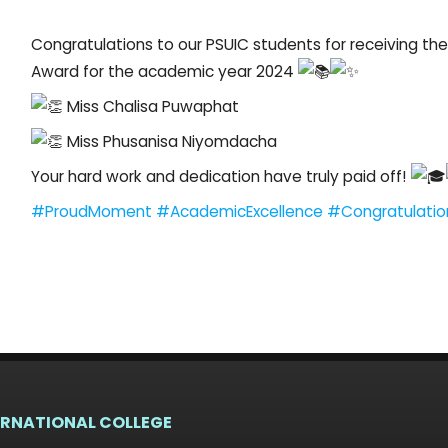
Congratulations to our PSUIC students for receiving t
Award for the academic year 2024
Miss Chalisa Puwaphat
Miss Phusanisa Niyomdacha
Your hard work and dedication have truly paid off!
#ProudMoment
#AcademicExcellence
#Congratulatio
ERNATIONAL COLLEGE