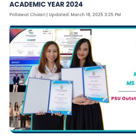
ACADEMIC YEAR 2024
Pollawat Chaisri | Updated: March 18, 2025 3:25 PM