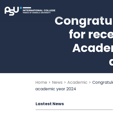
Skip
to
Creative Media Digital T
Prince of Songkla Internation
Congratul
content
(Press
for rec
Enter)
Academ
Home
>
News
>
Academic
>
Congratula
academic year 2024
Lastest News