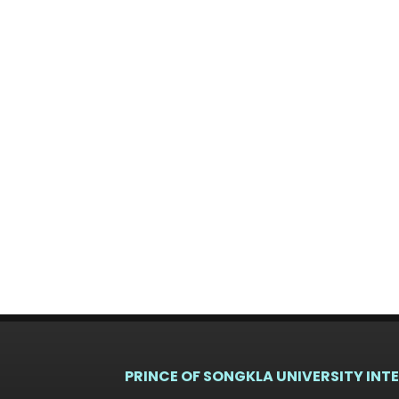
PRINCE OF SONGKLA UNIVERSITY INT