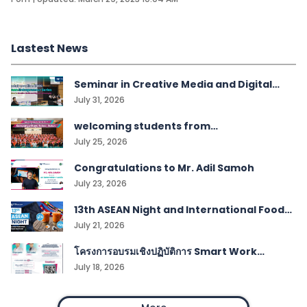
Lastest News
Seminar in Creative Media and Digital
Technologies students
July 31, 2026
welcoming students from
Kampangwittaya School, Satun!
July 25, 2026
Congratulations to Mr. Adil Samoh
July 23, 2026
13th ASEAN Night and International Food
Festival
July 21, 2026
โครงการอบรมเชิงปฏิบัติการ Smart Work
Management
July 18, 2026