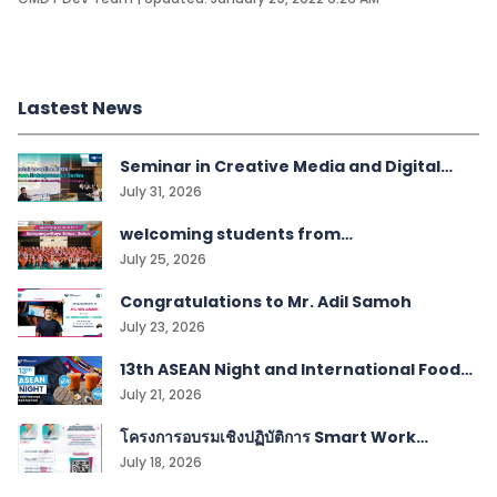
Lastest News
Seminar in Creative Media and Digital
Technologies students
July 31, 2026
welcoming students from
Kampangwittaya School, Satun!
July 25, 2026
Congratulations to Mr. Adil Samoh
July 23, 2026
13th ASEAN Night and International Food
Festival
July 21, 2026
โครงการอบรมเชิงปฏิบัติการ Smart Work
Management
July 18, 2026